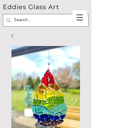
Eddies Glass Art