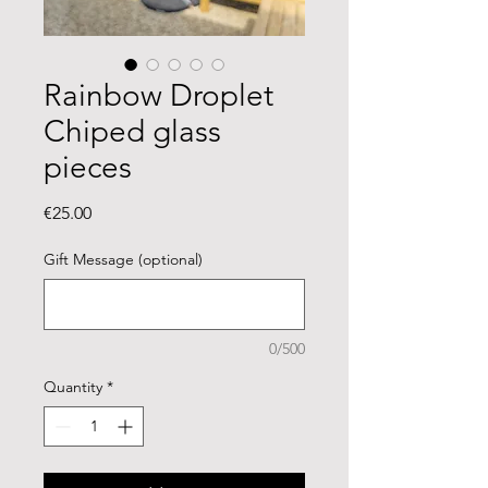
Rainbow Droplet
Chiped glass
pieces
Price
€25.00
Gift Message (optional)
0/500
Quantity
*