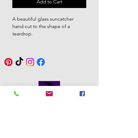
Add to Cart
A beautiful glass suncatcher
hand-cut to the shape of a
teardrop.
With the Colours Red, Orange,
Yellow, Green, Light, Dark Blue,
and Violet. with beading wire for
hanging. Perfect for indoor and
out.
Window Suction cup added also
for ease of hanging
Glass Size 6.5 x 10cm
Eddie Byrne
Designs
Each glass piece in my shop is
Robinstown
hand-cut and fired in my home
Great
kiln.
Delvin