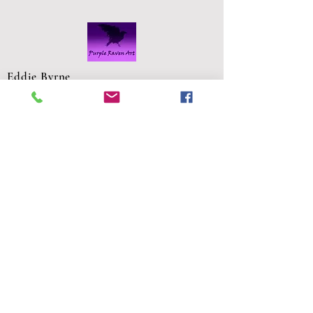
Eddie Byrne
Designs
Robinstown
Great
Delvin
Co,
Westmeath
Ireland
eddiesglassa
rt@gmail.co
m
FAQS
Shipping and Returns
Privacy Policy
Commission Request