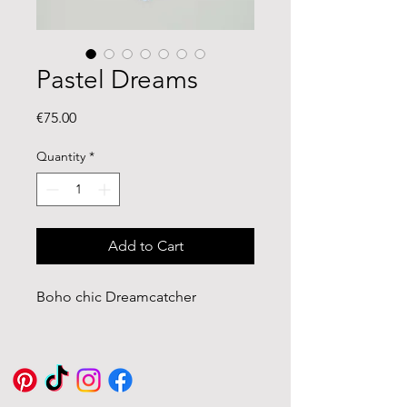
Pastel Dreams
Price
€75.00
Quantity
*
Add to Cart
Boho chic Dreamcatcher