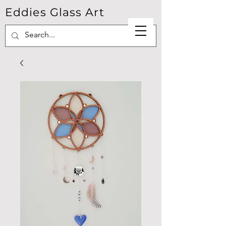
Eddies Glass Art