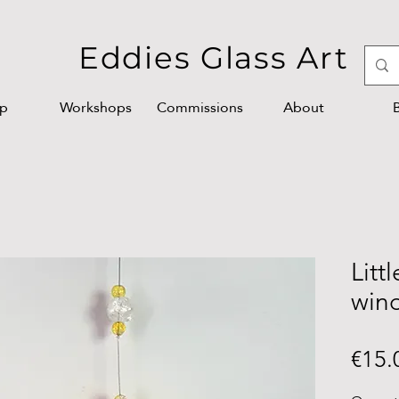
Eddies Glass Art
p
Workshops
Commissions
About
Litt
win
€15.