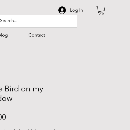
Log In
Blog
Contact
le Bird on my
dow
Price
00