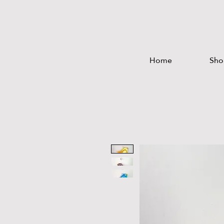
Home
Sho