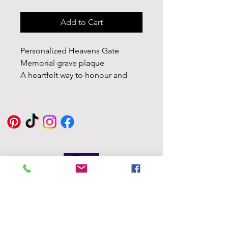
Add to Cart
Personalized Heavens Gate
Memorial grave plaque
A heartfelt way to honour and
cherish the memory of your loved
ones including a spike for easy
display.
Customizable: Personalize your
marker with the name, dates, and
a heartfelt message, creating a
unique tribute tailored to your
loved one.
Eddie Byrne
Designs
Tailored Design: Not satisfied
Robinstown
with the shape? No worries! We
Great