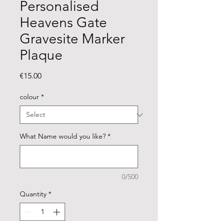
Personalised
Heavens Gate
Gravesite Marker
Plaque
Price
€15.00
colour
*
What Name would you like?
*
0/500
Quantity
*