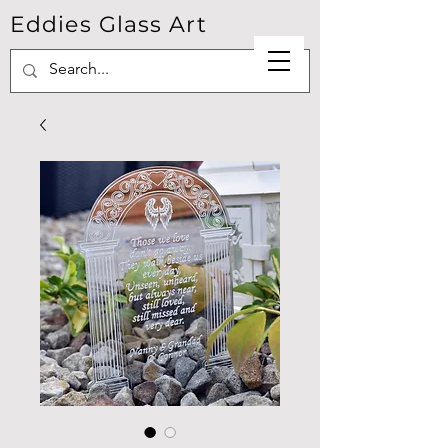
Eddies Glass Art