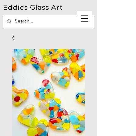
Eddies Glass Art