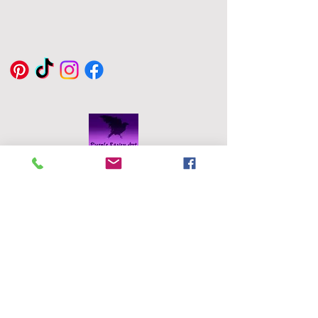
Handmade with love, each heart
is one of a kind and perfect size
to keep in to pocket.
Eddie Byrne
Designs
Robinstown
Great
Delvin
Co,
Westmeath
Ireland
eddiesglassa
rt@gmail.co