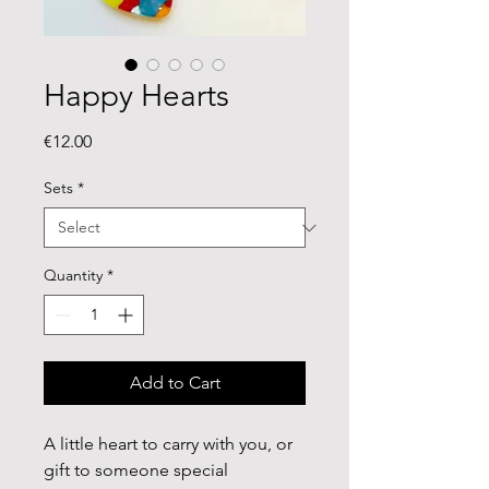
Happy Hearts
Price
€12.00
Sets
*
Quantity
*
Add to Cart
A little heart to carry with you, or
gift to someone special