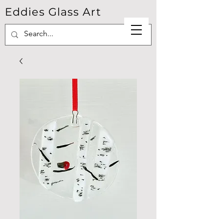
Eddies Glass Art