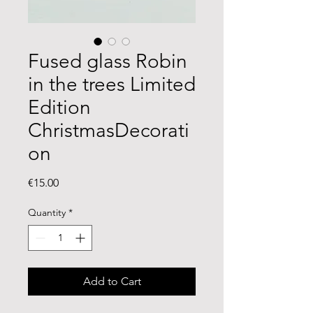
Fused glass Robin
in the trees Limited
Edition
ChristmasDecorati
on
Price
€15.00
Quantity
*
Add to Cart