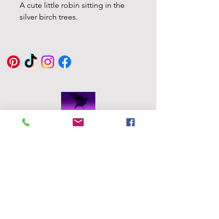
A cute little robin sitting in the
silver birch trees.
Eddie Byrne
Designs
Robinstown
Great
Delvin
Co,
Westmeath
Ireland
eddiesglassa