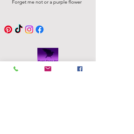
Forget me not or a purple flower
Eddie Byrne
Designs
Robinstown
Great
Delvin
Co,
Westmeath
Ireland
eddiesglassa
rt@gmail.co