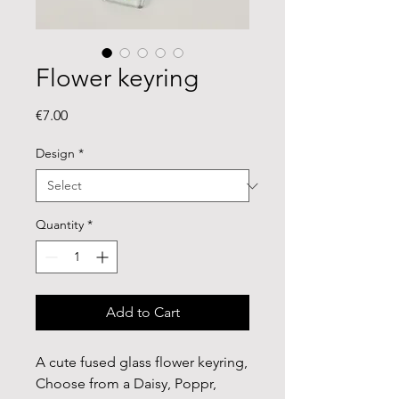
Flower keyring
Price
€7.00
Design
*
Quantity
*
Add to Cart
A cute fused glass flower keyring,
Choose from a Daisy, Poppr,