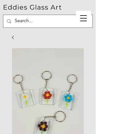
Eddies Glass Art